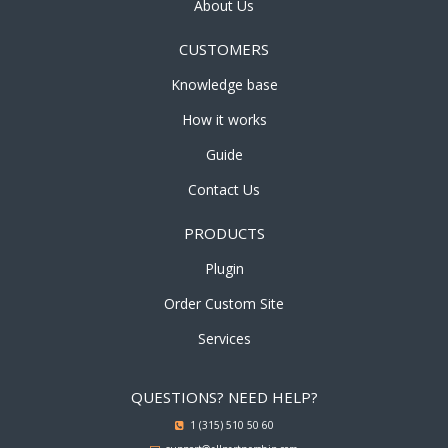
About Us
CUSTOMERS
Knowledge base
How it works
Guide
Contact Us
PRODUCTS
Plugin
Order Custom Site
Services
QUESTIONS? NEED HELP?
1 (315) 510 50 60