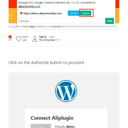
Click on the Authorize button to proceed.