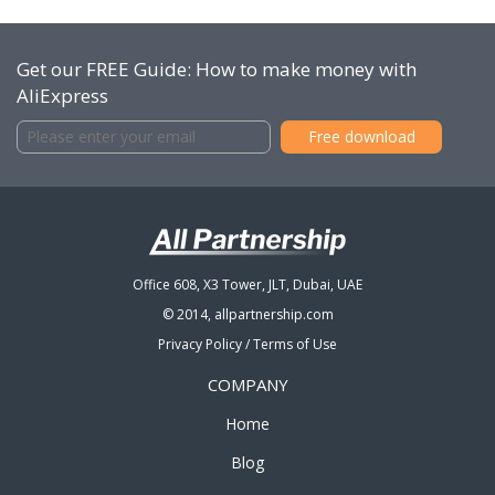
Get our FREE Guide: How to make money with
AliExpress
Office 608, X3 Tower, JLT, Dubai, UAE
© 2014, allpartnership.com
Privacy Policy
/
Terms of Use
COMPANY
Home
Blog