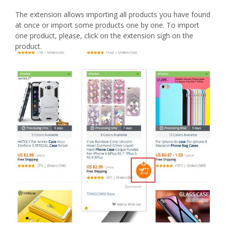
The extension allows importing all products you have found
at once or import some products one by one. To import
one product, please, click on the extension sigh on the
product.