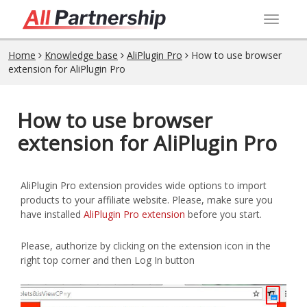
Toggl
navig
Home
Knowledge base
AliPlugin Pro
How to use browser
extension for AliPlugin Pro
How to use browser
extension for AliPlugin Pro
AliPlugin Pro extension provides wide options to import
products to your affiliate website. Please, make sure you
have installed
AliPlugin Pro extension
before you start.
Please, authorize by clicking on the extension icon in the
right top corner and then Log In button