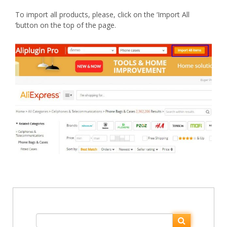
To import all products, please, click on the ‘Import All
‘button on the top of the page.