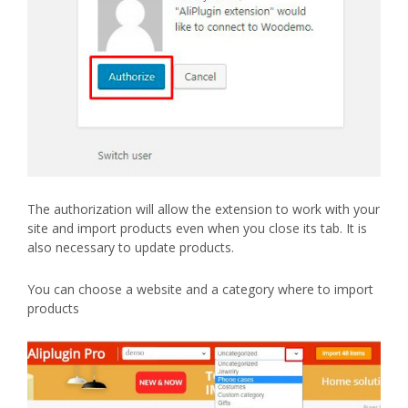
The authorization will allow the extension to work with your
site and import products even when you close its tab. It is
also necessary to update products.
You can choose a website and a category where to import
products