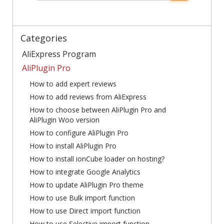
Categories
AliExpress Program
AliPlugin Pro
How to add expert reviews
How to add reviews from AliExpress
How to choose between AliPlugin Pro and
AliPlugin Woo version
How to configure AliPlugin Pro
How to install AliPlugin Pro
How to install ionCube loader on hosting?
How to integrate Google Analytics
How to update AliPlugin Pro theme
How to use Bulk import function
How to use Direct import function
How to use Selective import function