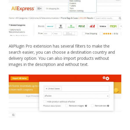
AliPlugin Pro extension has several filters to make the
search easier, you can choose a destination country and
delivery option. You can also import products without
images in the description and without text.