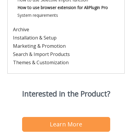
How to use browser extension for AliPlugin Pro
System requirements
Archive
Installation & Setup
Marketing & Promotion
Search & Import Products
Themes & Customization
Interested in the Product?
Learn More