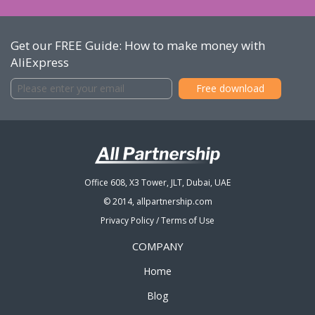
Get our FREE Guide: How to make money with
AliExpress
Office 608, X3 Tower, JLT, Dubai, UAE
© 2014, allpartnership.com
Privacy Policy
/
Terms of Use
COMPANY
Home
Blog