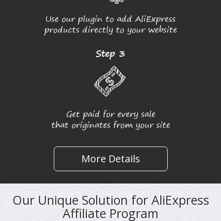
Use our plugin to add AliExpress
products directly to your website
Step 3
Get paid for every sale
that originates from your site
More Details
Our Unique Solution for AliExpress
Affiliate Program