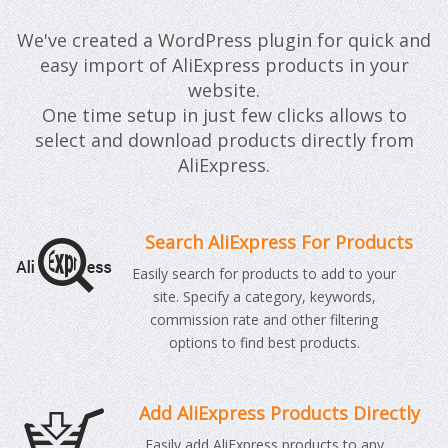
We've created a WordPress plugin for quick and
easy import of AliExpress products in your
website.
One time setup in just few clicks allows to
select and download products directly from
AliExpress.
Search AliExpress For Products
Easily search for products to add to your
site. Specify a category, keywords,
commission rate and other filtering
options to find best products.
Add AliExpress Products Directly
Easily add AliExpress products to any