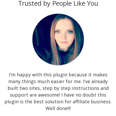
Trusted by People Like You
I'm happy with this plugin because it makes
many things much easier for me. I’ve already
built two sites, step by step instructions and
support are awesome! I have no doubt this
plugin is the best solution for affiliate business.
Well done!!!