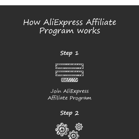
How AliExpress Affiliate
Program works
Step 1
Join AliExpress
Affiliate Program
Step 2