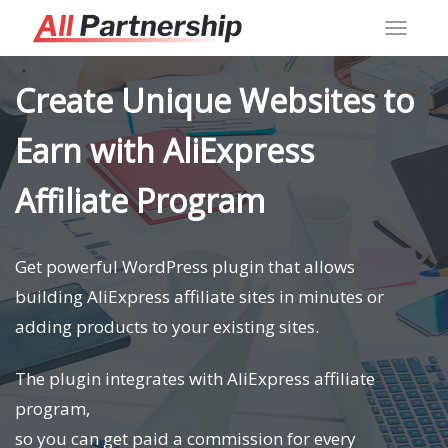
Toggl
navig
Create Unique Websites to
Earn with AliExpress
Affiliate Program
Get powerful WordPress plugin that allows
building AliExpress affiliate sites in minutes or
adding products to your existing sites.
The plugin integrates with AliExpress affiliate
program,
so you can get paid a commission for every