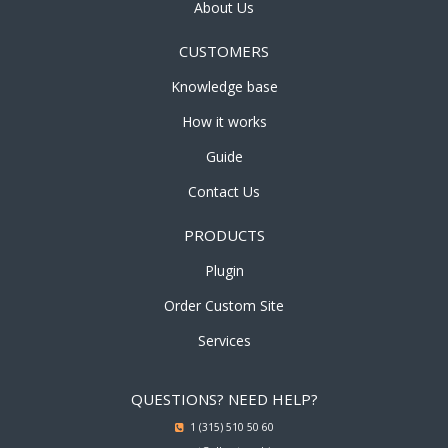
About Us
CUSTOMERS
Knowledge base
How it works
Guide
Contact Us
PRODUCTS
Plugin
Order Custom Site
Services
QUESTIONS? NEED HELP?
1 (315) 510 50 60