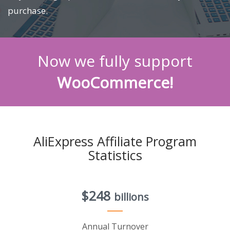
purchase.
Now we fully support
WooCommerce!
AliExpress Affiliate Program
Statistics
$248
billions
Annual Turnover