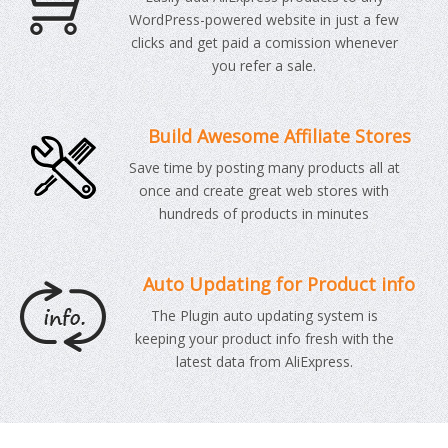
WordPress-powered website in just a few
clicks and get paid a comission whenever
you refer a sale.
Build Awesome Affiliate Stores
Save time by posting many products all at
once and create great web stores with
hundreds of products in minutes
Auto Updating for Product info
The Plugin auto updating system is
keeping your product info fresh with the
latest data from AliExpress.