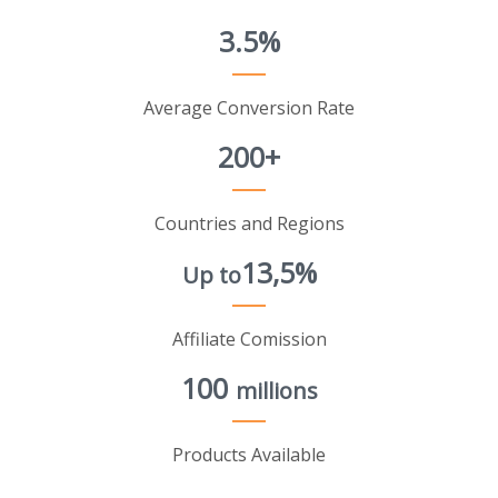
3.5%
Average Conversion Rate
200+
Countries and Regions
13,5%
Up to
Affiliate Comission
100
millions
Products Available