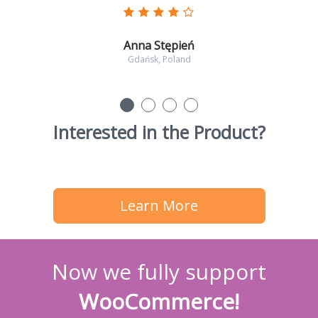
Anna Stępień
Gdańsk, Poland
Interested in the Product?
Learn More
Now we fully support
WooCommerce!