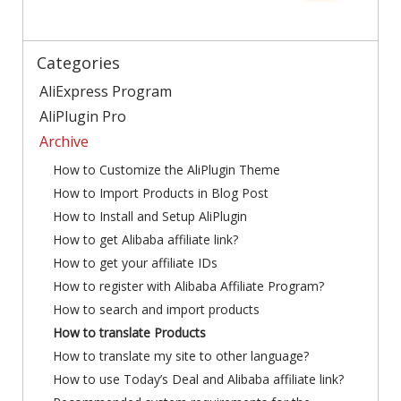
Categories
AliExpress Program
AliPlugin Pro
Archive
How to Customize the AliPlugin Theme
How to Import Products in Blog Post
How to Install and Setup AliPlugin
How to get Alibaba affiliate link?
How to get your affiliate IDs
How to register with Alibaba Affiliate Program?
How to search and import products
How to translate Products
How to translate my site to other language?
How to use Today’s Deal and Alibaba affiliate link?