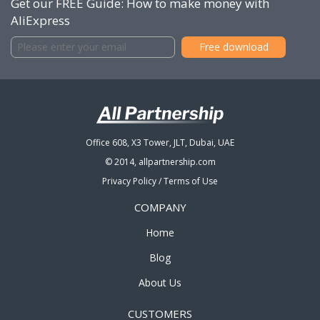
Get our FREE Guide: How to make money with
AliExpress
Office 608, X3 Tower, JLT, Dubai, UAE
© 2014, allpartnership.com
Privacy Policy
/
Terms of Use
COMPANY
Home
Blog
About Us
CUSTOMERS