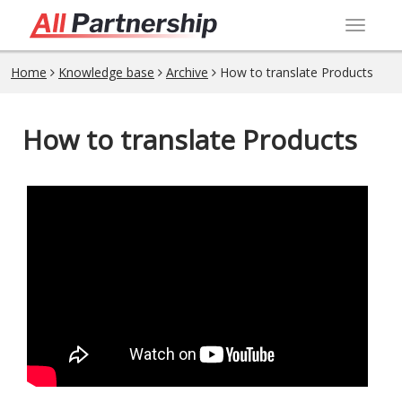
Toggl
navig
Home
Knowledge base
Archive
How to translate Products
How to translate Products