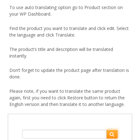
To use auto translating option go to Product section on
your WP Dashboard.
Find the product you want to translate and click edit. Select
the language and click Translate.
The product’s title and description will be translated
instantly.
Don’t forget to update the product page after translation is
done.
Please note, if you want to translate the same product
again, first you need to click Restore button to return the
English version and then translate it to another language.