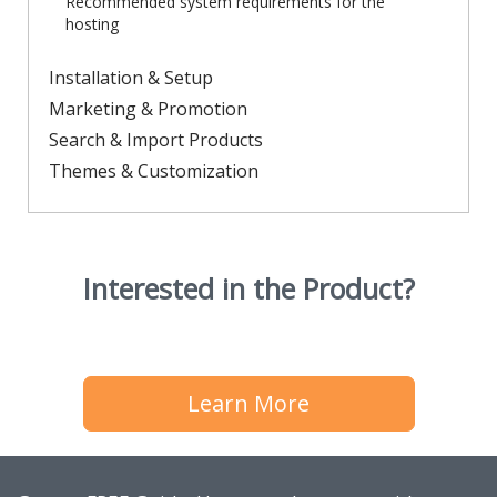
Recommended system requirements for the
hosting
Installation & Setup
Marketing & Promotion
Search & Import Products
Themes & Customization
Interested in the Product?
Learn More